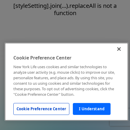
[styleSetting].join(...).replaceAll is not a
function
Cookie Preference Center
New York Life uses cookies and similar technologies to
analyze user activity (e.g. mouse clicks) to improve our site,
personalize features, and place ads. By using this site, you
consent to us using cookies and similar technologies for
these purposes. To opt out of advertising cookies, click the
"Cookie Preference Center" button.
Cookie Preference Center
I Understand