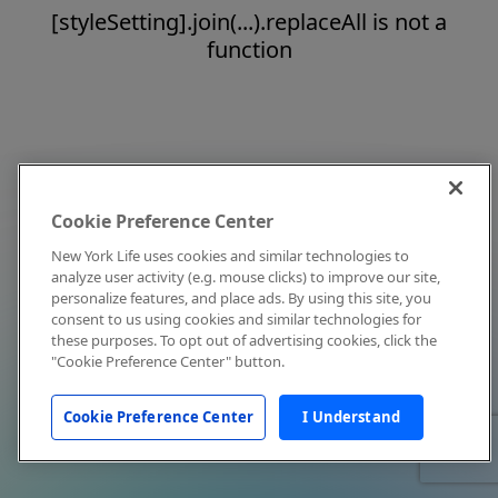
[styleSetting].join(...).replaceAll is not a
function
Cookie Preference Center
New York Life uses cookies and similar technologies to
analyze user activity (e.g. mouse clicks) to improve our site,
personalize features, and place ads. By using this site, you
consent to us using cookies and similar technologies for
these purposes. To opt out of advertising cookies, click the
"Cookie Preference Center" button.
Cookie Preference Center
I Understand